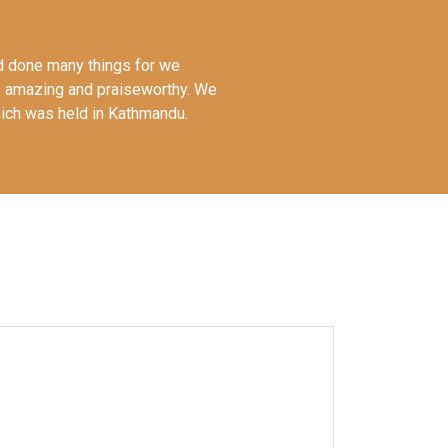
had done many things for we
s amazing and praiseworthy. We
hich was held in Kathmandu.