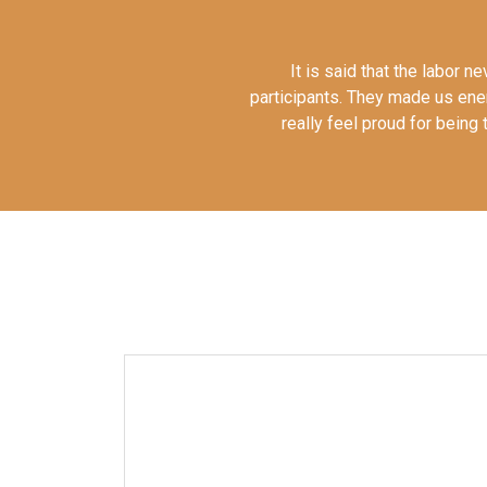
It is said that the labor 
participants. They made us en
really feel proud for bein