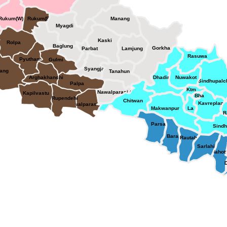
Rukum(W)
Rukum(E)
Manang
Myagdi
Kaski
Rolpa
Baglung
Gorkha
Parbat
Lamjung
Rasuwa
Pyuthan
Gulmi
Syangja
ang
Tanahun
Arghakhanchi
Dhading
Nuwakot
Sindhupal
Palpa
Ktm
Nawalparasi (E)
Kapilvastu
Bha
Rupendehi
Chitwan
Kavreplan
Nawalparasi(W)
Makwanpur
La
R
Parsa
Sindh
Bara
Rautahat
Sarlahi
Mahott