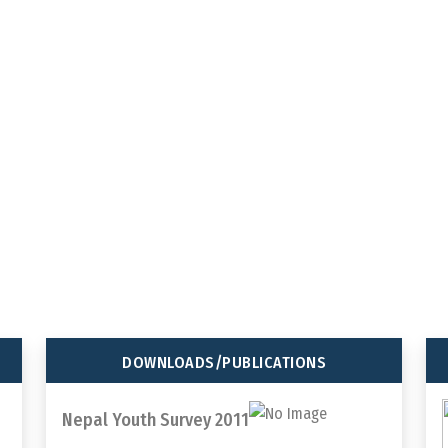
tions
92
647
tween youth
TOTAL MEMBER
TOTAL PROJEC
ORGANIZATION
COMPLETED
DOWNLOADS/PUBLICATIONS
Nepal Youth Survey 2011