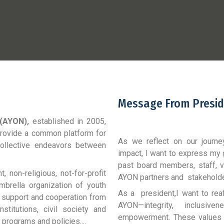
Message From Presid
 (AYON)
,
established in 2005,
 provide a common platform for
As we reflect on our journe
 collective endeavors between
impact, I want to express my 
past board members, staff, v
 non-religious, not-for-profit
AYON partners and stakehold
mbrella organization of youth
As a president,I want to rea
k, support and cooperation from
AYON—integrity, inclusiv
titutions, civil society and
empowerment. These values n
 programs and policies....