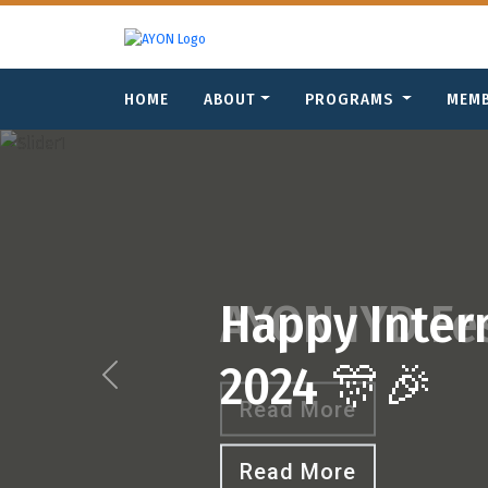
HOME
ABOUT
PROGRAMS
MEM
Previous