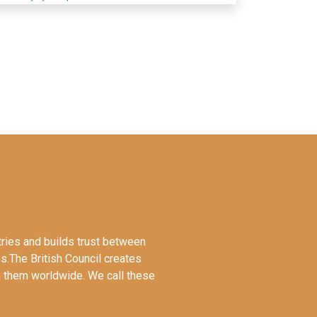
tries and builds trust between
es.The British Council creates
en them worldwide. We call these