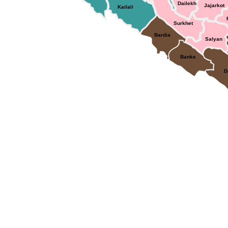
Dailekh
Jajarkot
Kailali
Surkhet
Bardia
Salyan
Banke
D