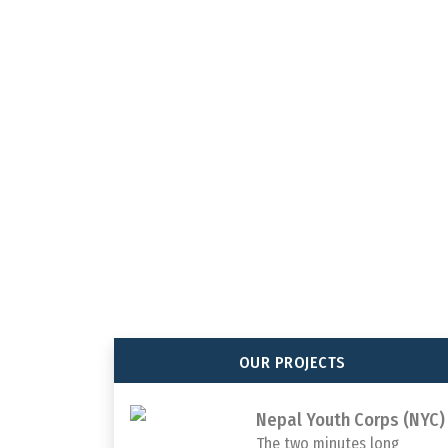
Association of Youth Organiza
Nepal (AYON), established in
2005,collective endeavors be
organizations in Nepal.
OUR PROJECTS
Nepal Youth Corps (NYC)
The two minutes long