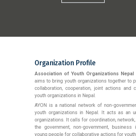
Organization Profile
Association of Youth Organizations Nepal
aims to bring youth organizations together to
collaboration, cooperation, joint actions and
youth organizations in Nepal.
AYON is a national network of non-government,
youth organizations in Nepal. It acts as an u
organizations. It calls for coordination, networ
the government, non-government, business ins
young people for collaborative actions for youth