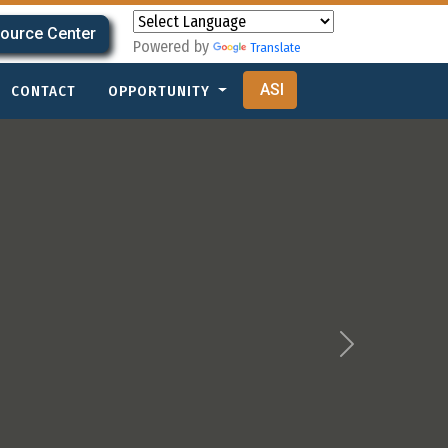
ource Center
Powered by
Translate
ASI
CONTACT
OPPORTUNITY
Next