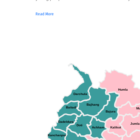
Read More
Humla
Darchula
Bajhang
Baitadi
M
Bajura
Dadeldura
Jumla
Doti
Achham
Kalikot
Kanchanpur