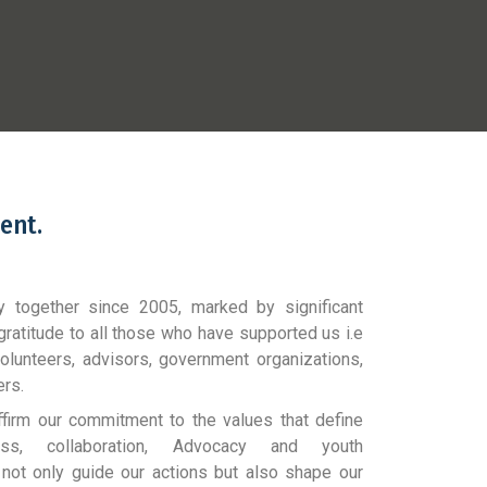
ent.
y together since 2005, marked by significant
gratitude to all those who have supported us i.e
olunteers, advisors, government organizations,
ers.
ffirm our commitment to the values that define
eness, collaboration, Advocacy and youth
ot only guide our actions but also shape our