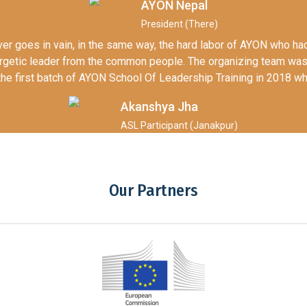
AYON Nepal
President (There)
never goes in vain, in the same way, the hard labor of AYON who 
ergetic leader from the common people. The organizing team wa
g the first batch of AYON School Of Leadership Training in 2018 w
Akanshya Jha
ASL Participant (Janakpur)
Our Partners