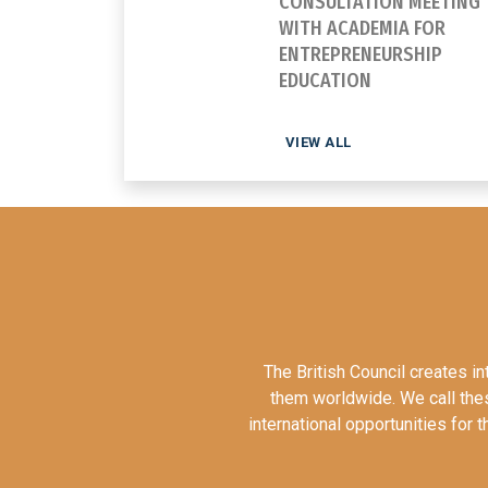
CONSULTATION MEETING
WITH ACADEMIA FOR
ENTREPRENEURSHIP
EDUCATION
VIEW ALL
The British Council creates i
them worldwide. We call these
international opportunities for