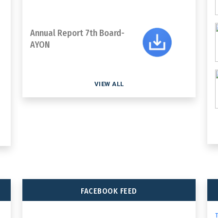
Annual Report 7th Board-
AYON
VIEW ALL
FACEBOOK FEED