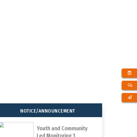
65
1000000
T
TOTAL DISTRICTS
TOTAL YOUTH
REACHED
PARTICIPATION
NOTICE/ANNOUNCEMENT
Youth and Community
Led Monitoring 3