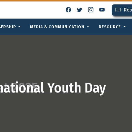
Res
BERSHIP
MEDIA & COMMUNICATION
RESOURCE