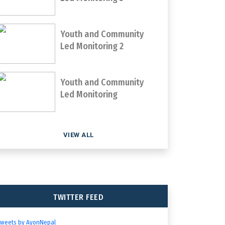
Youth and Community
Led Monitoring 2
Youth and Community
Led Monitoring
VIEW ALL
TWITTER FEED
Tweets by AyonNepal