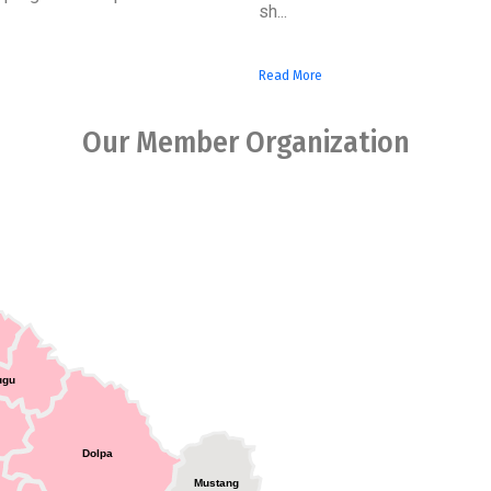
sh...
Read More
Our Member Organization
ugu
Dolpa
Mustang