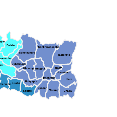
chowk
Dolkha
Sankhuwasabha
Solukhumbu
chowk
Taplejung
amechhap
Okhaldunga
uli
Terathum
Khotang
Bhojpur
Panchthar
Dhankuta
ari
Illam
Udayapur
Siraha
Dhanusha
Sunsari
Morang
Saptari
Jhapa