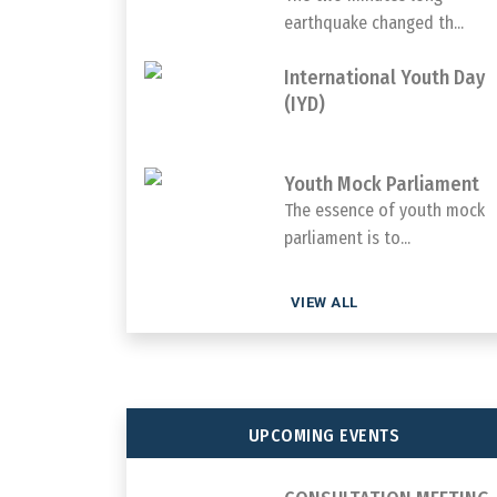
earthquake changed th...
International Youth Day
(IYD)
Youth Mock Parliament
The essence of youth mock
parliament is to...
VIEW ALL
UPCOMING EVENTS