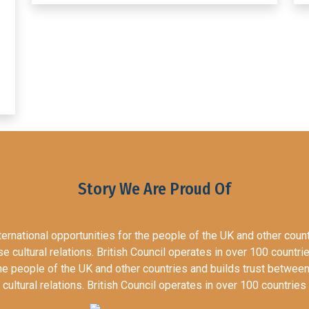
Story We Are Proud Of
nternational opportunities for the people of the UK and other coun
 cultural relations. British Council operates in over 100 countri
 the people of the UK and other countries and builds trust betwe
cultural relations. British Council operates in over 100 countries